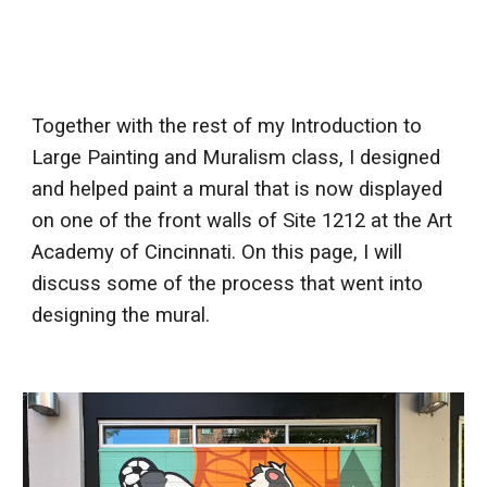
Together with the rest of my Introduction to
Large Painting and Muralism class, I designed
and helped paint a mural that is now displayed
on one of the front walls of Site 1212 at the Art
Academy of Cincinnati. On this page, I will
discuss some of the process that went into
designing the mural.