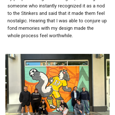
someone who instantly recognized it as a nod
to the Stinkers and said that it made them feel
nostalgic. Hearing that I was able to conjure up
fond memories with my design made the
whole process feel worthwhile.