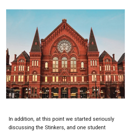
In addition, at this point we started seriously
discussing the Stinkers, and one student