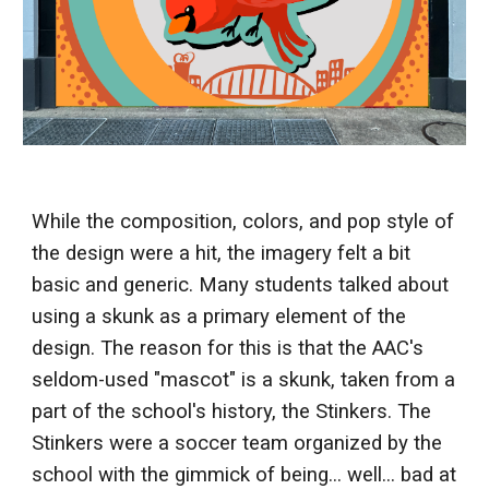
While the composition, colors, and pop style of
the design were a hit, the imagery felt a bit
basic and generic. Many students talked about
using a skunk as a primary element of the
design. The reason for this is that the AAC's
seldom-used "mascot" is a skunk, taken from a
part of the school's history, the Stinkers. The
Stinkers were a soccer team organized by the
school with the gimmick of being... well... bad at