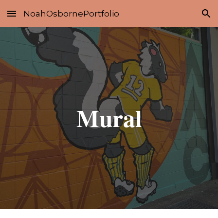
NoahOsbornePortfolio
Skip to main content
Skip to navigation
Mural