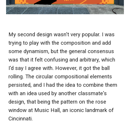
My second design wasn't very popular. I was
trying to play with the composition and add
some dynamism, but the general consensus
was that it felt confusing and arbitrary, which
I'd say I agree with. However, it got the ball
rolling. The circular compositional elements
persisted, and I had the idea to combine them
with an idea used by another classmate's
design, that being the pattern on the rose
window at Music Hall, an iconic landmark of
Cincinnati.