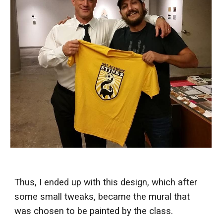
Thus, I ended up with this design, which after
some small tweaks, became the mural that
was chosen to be painted by the class.