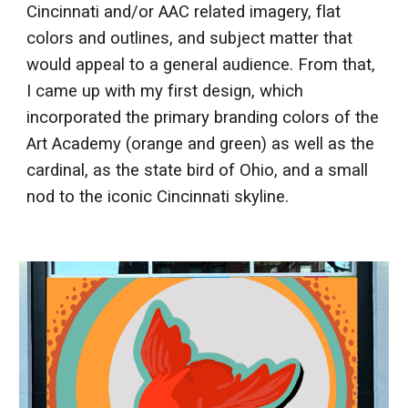
Cincinnati and/or AAC related imagery, flat
colors and outlines, and subject matter that
would appeal to a general audience. From that,
I came up with my first design, which
incorporated the primary branding colors of the
Art Academy (orange and green) as well as the
cardinal, as the state bird of Ohio, and a small
nod to the iconic Cincinnati skyline.