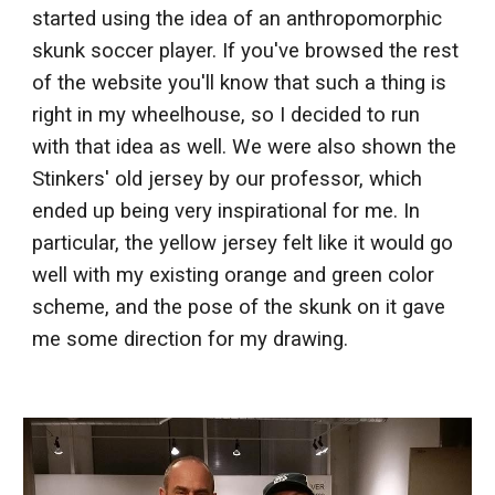
started using the idea of an anthropomorphic
skunk soccer player. If you've browsed the rest
of the website you'll know that such a thing is
right in my wheelhouse, so I decided to run
with that idea as well. We were also shown the
Stinkers' old jersey by our professor, which
ended up being very inspirational for me. In
particular, the yellow jersey felt like it would go
well with my existing orange and green color
scheme, and the pose of the skunk on it gave
me some direction for my drawing.