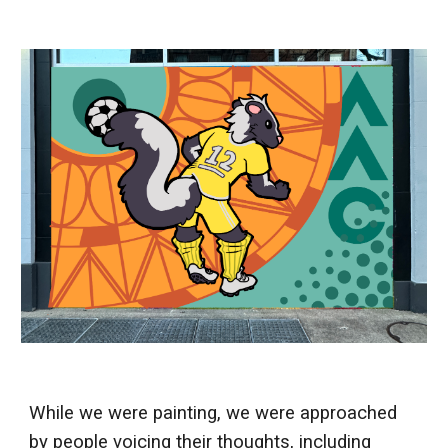
While we were painting, we were approached
by people voicing their thoughts, including