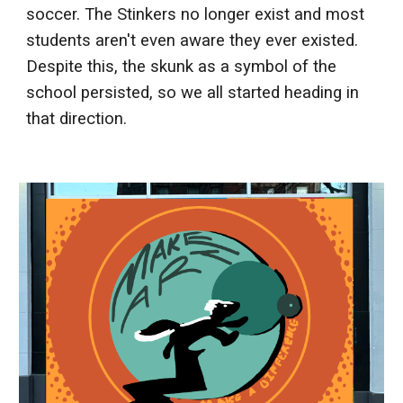
soccer. The Stinkers no longer exist and most
students aren't even aware they ever existed.
Despite this, the skunk as a symbol of the
school persisted, so we all started heading in
that direction.