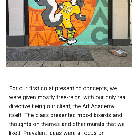
For our first go at presenting concepts, we
were given mostly free-reign, with our only real
directive being our client, the Art Academy
itself. The class presented mood boards and
thoughts on themes and other murals that we
liked. Prevalent ideas were a focus on