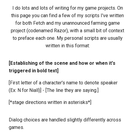
I do lots and lots of writing for my game projects. On
this page you can find a few of my scripts I've written
for both Fetch and my unannounced farming game
project (codenamed Razor), with a small bit of context
to preface each one. My personal scripts are usually
written in this format:
[Establishing of the scene and how or when it's
triggered in bold text]
[First letter of a character's name to denote speaker
(Ex: N for Niall)] - [The line they are saying.]
[*stage directions written in asterisks*]
Dialog choices are handled slightly differently across
games.