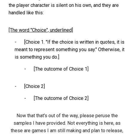
the player character is silent on his own, and they are
handled like this:
[The word "Choice", underlined]
-
[Choice 1. "If the choice is written in quotes, it is
meant to represent something you say." Otherwise, it
is something you do.]
-
[The outcome of Choice 1]
-
[Choice 2]
-
[The outcome of Choice 2]
Now that that's out of the way, please peruse the
samples I have provided. Not everything is here, as
these are games I am still making and plan to release,