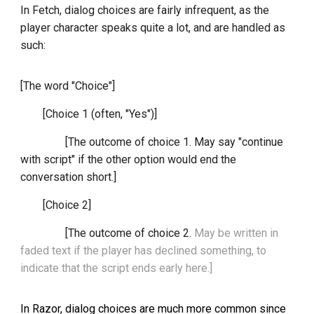
In Fetch, dialog choices are fairly infrequent, as the
player character speaks quite a lot, and are handled as
such:
[The word "Choice"]
[Choice 1 (often, "Yes")]
[The outcome of choice 1. May say "continue
with script" if the other option would end the
conversation short.]
[Choice 2]
[The outcome of choice 2.
May be written in
faded text if the player has declined something, to
indicate that the script ends early here.]
In Razor, dialog choices are much more common since