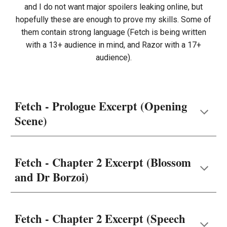
and I do not want major spoilers leaking online, but
hopefully these are enough to prove my skills. Some of
them contain strong language (Fetch is being written
with a 13+ audience in mind, and Razor with a 17+
audience).
Fetch - Prologue Excerpt (Opening
Scene)
Fetch - Chapter 2 Excerpt (Blossom
and Dr Borzoi)
Fetch - Chapter 2 Excerpt (Speech