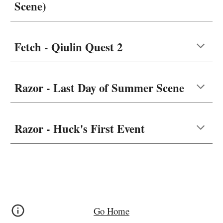
Scene)
Fetch - Qiulin Quest 2
Razor - Last Day of Summer Scene
Razor - Huck's First Event
Go Home