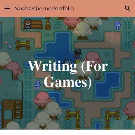
NoahOsbornePortfolio
Skip to main content
Skip to navigation
Writing (For
Games)