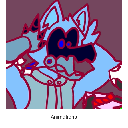
Animations