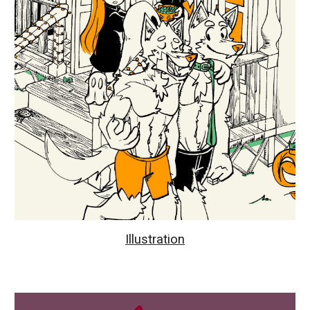
Illustration