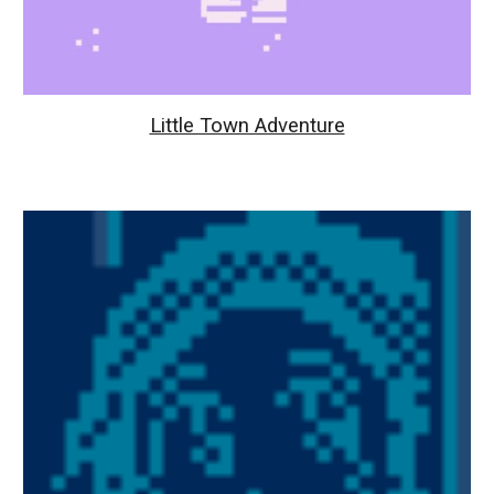
Little Town Adventure