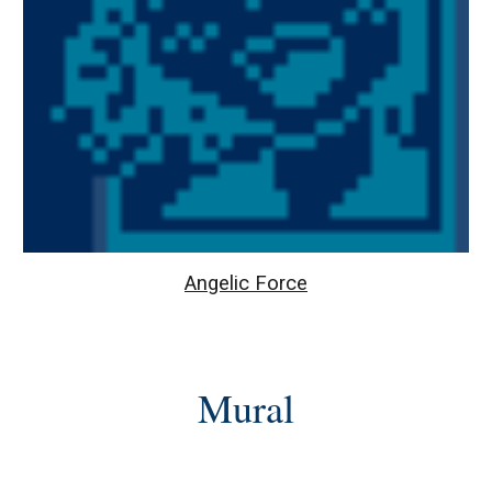
Angelic Force
Mural