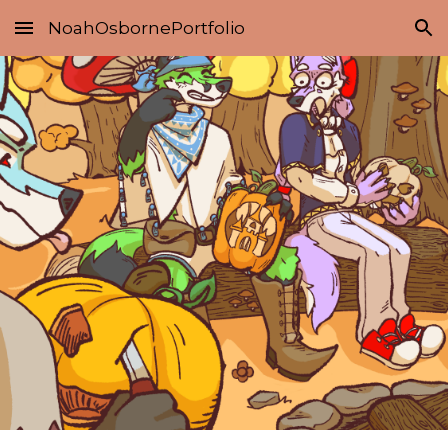
NoahOsbornePortfolio
Skip to main content
Skip to navigation