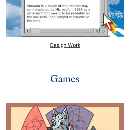
Design Work
Games