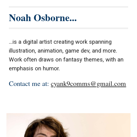
Noah Osborne...
...is a digital artist creating work spanning
illustration, animation, game dev, and more.
Work often draws on fantasy themes, with an
emphasis on humor.
Contact me at:
cyank9comms@gmail.com