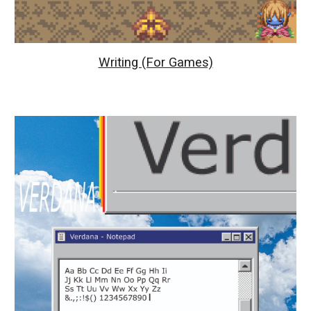
Writing (For Games)