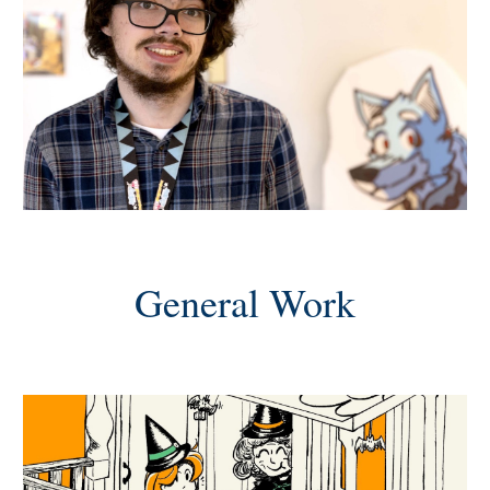
General Work