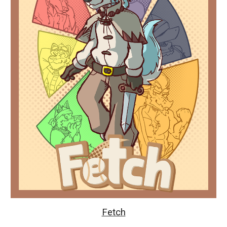
Fetch