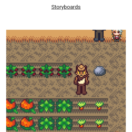
Storyboards