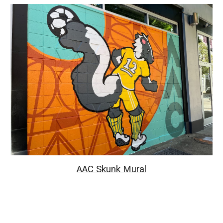
AAC Skunk Mural